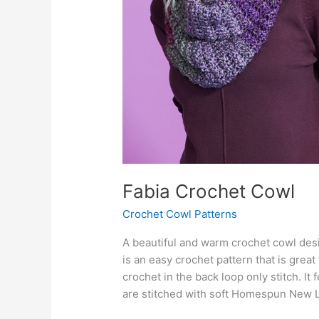
Fabia Crochet Cowl
Crochet Cowl Patterns
A beautiful and warm crochet cowl des
is an easy crochet pattern that is great
crochet in the back loop only stitch. It
are stitched with soft Homespun New 