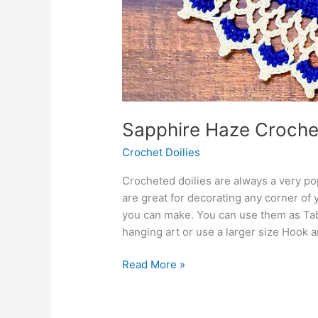
Sapphire Haze Croche
Crochet Doilies
Crocheted doilies are always a very po
are great for decorating any corner of 
you can make. You can use them as Ta
hanging art or use a larger size Hook 
Sapphire
Read More »
Haze
Crochet
Round