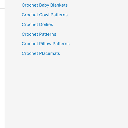
Crochet Baby Blankets
Crochet Cowl Patterns
Crochet Doilies
Crochet Patterns
Crochet Pillow Patterns
Crochet Placemats