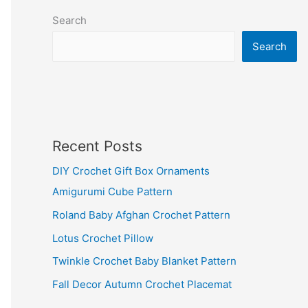
Search
Search
Recent Posts
DIY Crochet Gift Box Ornaments
Amigurumi Cube Pattern
Roland Baby Afghan Crochet Pattern
Lotus Crochet Pillow
Twinkle Crochet Baby Blanket Pattern
Fall Decor Autumn Crochet Placemat