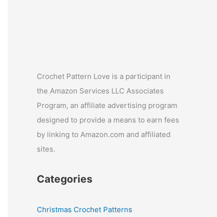
Crochet Pattern Love is a participant in
the Amazon Services LLC Associates
Program, an affiliate advertising program
designed to provide a means to earn fees
by linking to Amazon.com and affiliated
sites.
Categories
Christmas Crochet Patterns