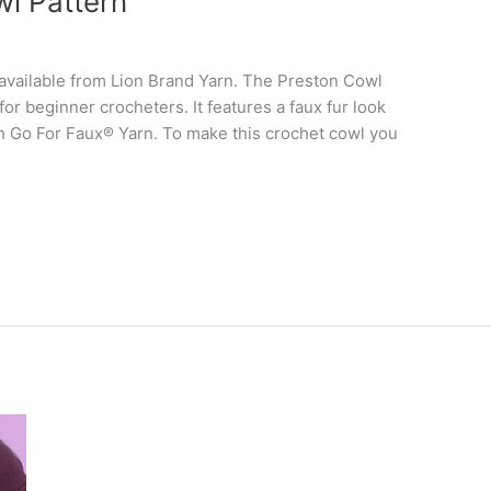
wl Pattern
s available from Lion Brand Yarn. The Preston Cowl
 for beginner crocheters. It features a faux fur look
ith Go For Faux® Yarn. To make this crochet cowl you