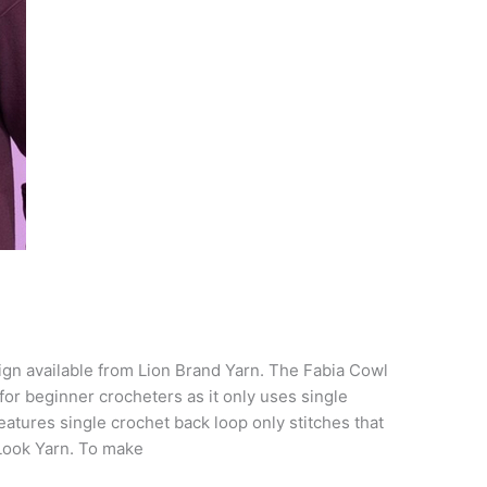
ign available from Lion Brand Yarn. The Fabia Cowl
 for beginner crocheters as it only uses single
 features single crochet back loop only stitches that
Look Yarn. To make