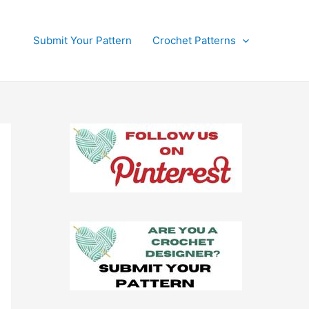
Submit Your Pattern
Crochet Patterns