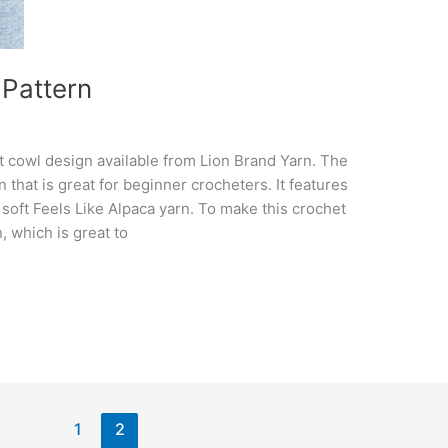
 Pattern
et cowl design available from Lion Brand Yarn. The
 that is great for beginner crocheters. It features
h soft Feels Like Alpaca yarn. To make this crochet
, which is great to
1
2