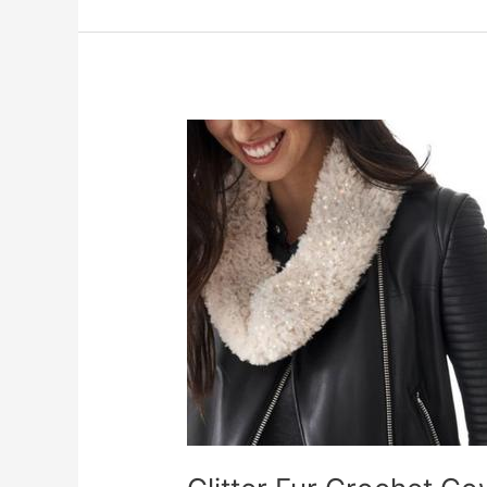
Doily