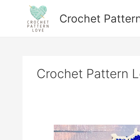
Skip
to
Crochet Patter
content
Crochet Pattern 