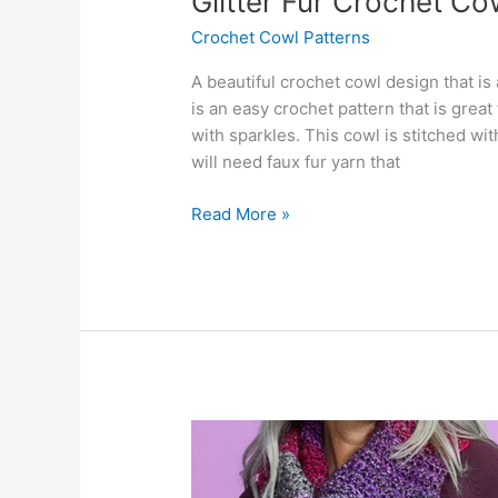
Glitter Fur Crochet Co
Crochet Cowl Patterns
A beautiful crochet cowl design that i
is an easy crochet pattern that is great
with sparkles. This cowl is stitched w
will need faux fur yarn that
Glitter
Read More »
Fur
Crochet
Cowl
Pattern