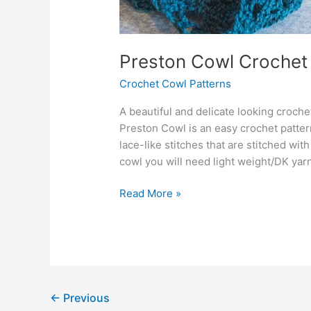
Preston Cowl Crochet
Crochet Cowl Patterns
A beautiful and delicate looking croch
Preston Cowl is an easy crochet pattern
lace-like stitches that are stitched wit
cowl you will need light weight/DK yarn
Preston
Read More »
Cowl
Crochet
Pattern
←
Previous