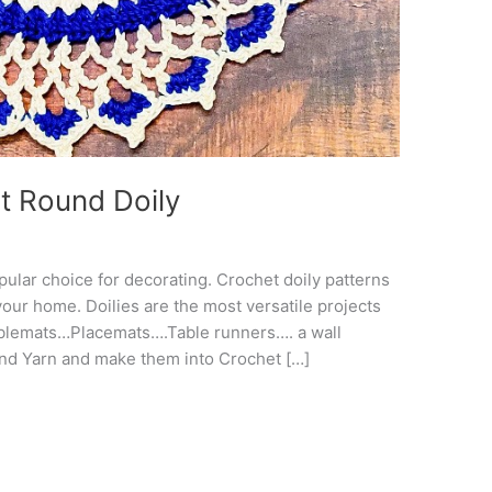
t Round Doily
pular choice for decorating. Crochet doily patterns
your home. Doilies are the most versatile projects
blemats…Placemats….Table runners…. a wall
and Yarn and make them into Crochet […]