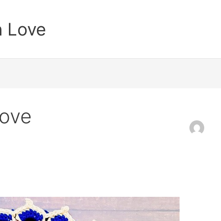
n Love
Love