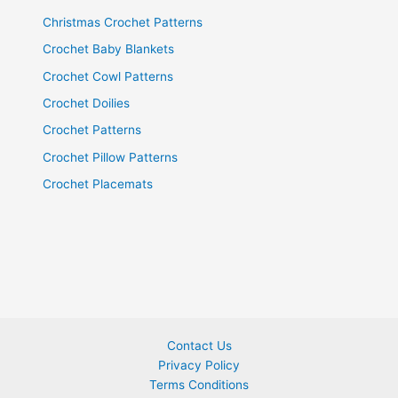
Christmas Crochet Patterns
Crochet Baby Blankets
Crochet Cowl Patterns
Crochet Doilies
Crochet Patterns
Crochet Pillow Patterns
Crochet Placemats
Contact Us
Privacy Policy
Terms Conditions