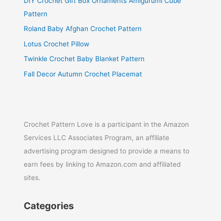
DIY Crochet Gift Box Ornaments Amigurumi Cube
Pattern
Roland Baby Afghan Crochet Pattern
Lotus Crochet Pillow
Twinkle Crochet Baby Blanket Pattern
Fall Decor Autumn Crochet Placemat
Crochet Pattern Love is a participant in the Amazon
Services LLC Associates Program, an affiliate
advertising program designed to provide a means to
earn fees by linking to Amazon.com and affiliated
sites.
Categories