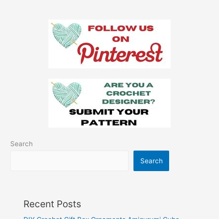
Pattern
Search
Search
Recent Posts