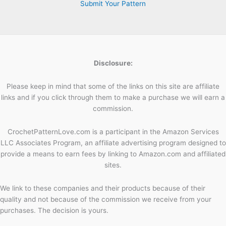
Submit Your Pattern
Disclosure:
Please keep in mind that some of the links on this site are affiliate
links and if you click through them to make a purchase we will earn a
commission.
CrochetPatternLove.com is a participant in the Amazon Services
LLC Associates Program, an affiliate advertising program designed to
provide a means to earn fees by linking to Amazon.com and affiliated
sites.
We link to these companies and their products because of their
quality and not because of the commission we receive from your
purchases. The decision is yours.