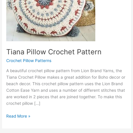
Tiana Pillow Crochet Pattern
Crochet Pillow Patterns
A beautiful crochet pillow pattern from Lion Brand Yarns, the
Tiana Crochet Pillow makes a great addition for Boho decor or
beach decor. This crochet pillow pattern uses the Lion Brand
Cotton Ease Yarn and uses a number of different stitches that
are worked in 2 pieces that are joined together. To make this
crochet pillow […]
Tiana
Read More »
Pillow
Crochet