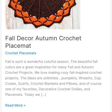
Fall Decor Autumn Crochet
Placemat
Crochet Placemats
Fall is such a wonderful colorful season. The beautiful fall
colors are a great inspiration for many Fall and Autumn
Crochet Projects. We love making cozy fall-inspired crochet
projects. The ideas are unlimited….pumpkins, Wreaths, Cup
Cozies, Scarfs, Crochet Blankets and Pillows, and of course
one of my favorites, Decorative Crochet Doilies, and
Placemats. Today we […]
Fall
Read More »
Decor