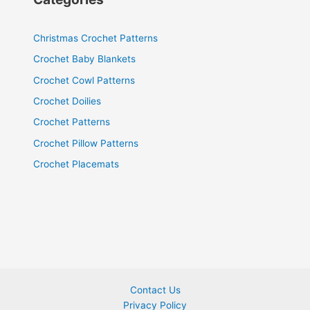
Christmas Crochet Patterns
Crochet Baby Blankets
Crochet Cowl Patterns
Crochet Doilies
Crochet Patterns
Crochet Pillow Patterns
Crochet Placemats
Contact Us
Privacy Policy