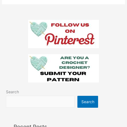
Autumn
Crochet
Placemat
Search
Search
Recent Posts