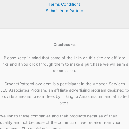
Terms Conditions
Submit Your Pattern
Disclosure:
Please keep in mind that some of the links on this site are affiliate
links and if you click through them to make a purchase we will earn a
commission.
CrochetPatternLove.com is a participant in the Amazon Services
LLC Associates Program, an affiliate advertising program designed to
provide a means to earn fees by linking to Amazon.com and affiliated
sites.
We link to these companies and their products because of their
quality and not because of the commission we receive from your
purchases. The decision is yours.