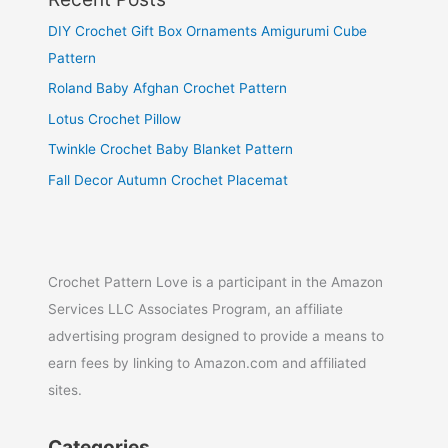
DIY Crochet Gift Box Ornaments Amigurumi Cube
Pattern
Roland Baby Afghan Crochet Pattern
Lotus Crochet Pillow
Twinkle Crochet Baby Blanket Pattern
Fall Decor Autumn Crochet Placemat
Crochet Pattern Love is a participant in the Amazon
Services LLC Associates Program, an affiliate
advertising program designed to provide a means to
earn fees by linking to Amazon.com and affiliated
sites.
Categories