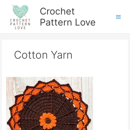
Skip
Crochet
to
content
Pattern Love
Cotton Yarn