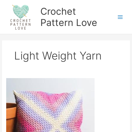
Skip
Crochet
to
content
Pattern Love
Light Weight Yarn