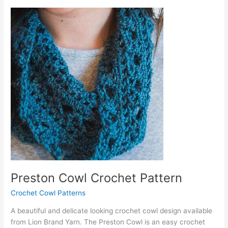
Crochet
Pattern
Preston Cowl Crochet Pattern
Crochet Cowl Patterns
A beautiful and delicate looking crochet cowl design available
from Lion Brand Yarn. The Preston Cowl is an easy crochet