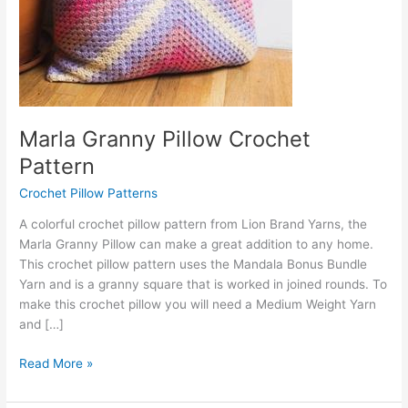
Marla Granny Pillow Crochet
Pattern
Crochet Pillow Patterns
A colorful crochet pillow pattern from Lion Brand Yarns, the
Marla Granny Pillow can make a great addition to any home.
This crochet pillow pattern uses the Mandala Bonus Bundle
Yarn and is a granny square that is worked in joined rounds. To
make this crochet pillow you will need a Medium Weight Yarn
and […]
Marla
Read More »
Granny
Pillow