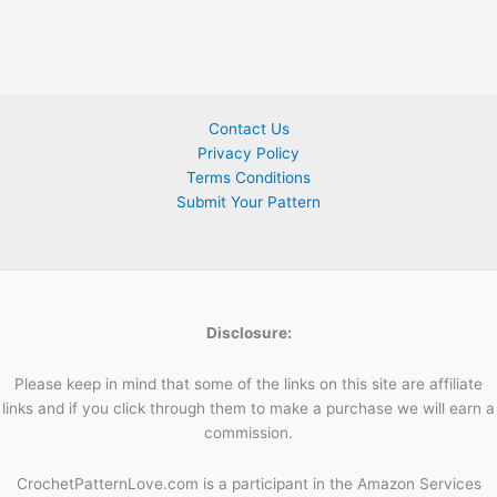
Contact Us
Privacy Policy
Terms Conditions
Submit Your Pattern
Disclosure:
Please keep in mind that some of the links on this site are affiliate
links and if you click through them to make a purchase we will earn a
commission.
CrochetPatternLove.com is a participant in the Amazon Services