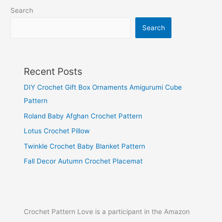
Search
Search
Recent Posts
DIY Crochet Gift Box Ornaments Amigurumi Cube
Pattern
Roland Baby Afghan Crochet Pattern
Lotus Crochet Pillow
Twinkle Crochet Baby Blanket Pattern
Fall Decor Autumn Crochet Placemat
Crochet Pattern Love is a participant in the Amazon