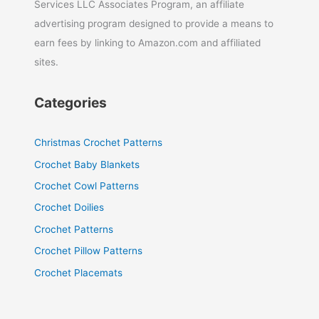
Services LLC Associates Program, an affiliate
advertising program designed to provide a means to
earn fees by linking to Amazon.com and affiliated
sites.
Categories
Christmas Crochet Patterns
Crochet Baby Blankets
Crochet Cowl Patterns
Crochet Doilies
Crochet Patterns
Crochet Pillow Patterns
Crochet Placemats