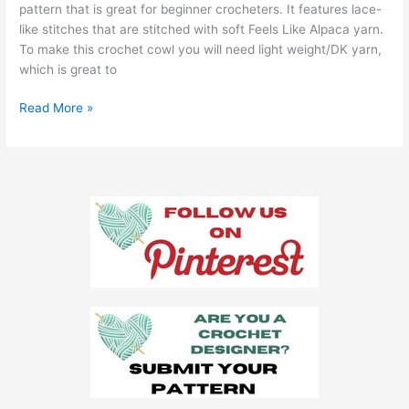
pattern that is great for beginner crocheters. It features lace-
like stitches that are stitched with soft Feels Like Alpaca yarn.
To make this crochet cowl you will need light weight/DK yarn,
which is great to
Preston
Read More »
Cowl
Crochet
Pattern